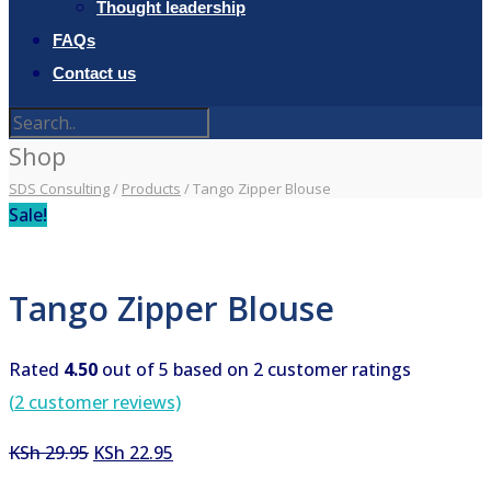
Thought leadership
FAQs
Contact us
Shop
SDS Consulting
/
Products
/
Tango Zipper Blouse
Sale!
Tango Zipper Blouse
Rated
4.50
out of 5 based on
2
customer ratings
(
2
customer reviews)
Original
Current
KSh
29.95
KSh
22.95
price
price