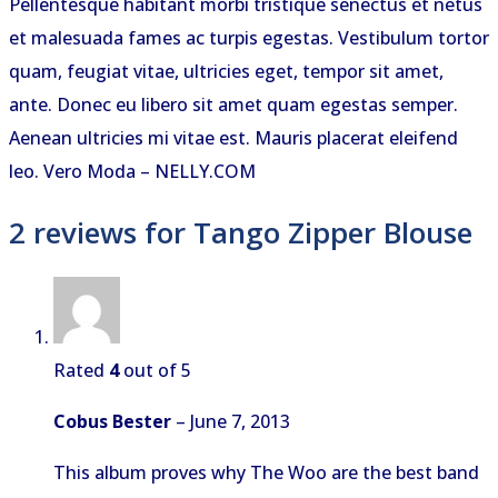
Pellentesque habitant morbi tristique senectus et netus
et malesuada fames ac turpis egestas. Vestibulum tortor
quam, feugiat vitae, ultricies eget, tempor sit amet,
ante. Donec eu libero sit amet quam egestas semper.
Aenean ultricies mi vitae est. Mauris placerat eleifend
leo. Vero Moda – NELLY.COM
2 reviews for
Tango Zipper Blouse
Rated
4
out of 5
Cobus Bester
–
June 7, 2013
This album proves why The Woo are the best band