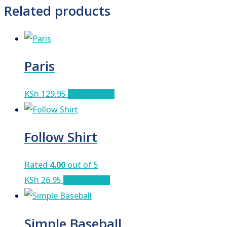
Related products
Paris
KSh
129.95
Add to cart
Follow Shirt
Rated
4.00
out of 5
KSh
26.95
Add to cart
Simple Baseball