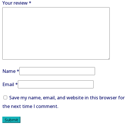
Your review
*
Name
*
Email
*
Save my name, email, and website in this browser for
the next time I comment.