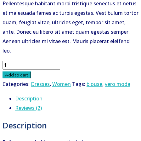
Pellentesque habitant morbi tristique senectus et netus
was:
is:
et malesuada fames ac turpis egestas. Vestibulum tortor
KSh 29.95.
KSh 22.95.
quam, feugiat vitae, ultricies eget, tempor sit amet,
ante. Donec eu libero sit amet quam egestas semper.
Aenean ultricies mi vitae est. Mauris placerat eleifend
leo.
Tango
Zipper
Add to cart
Blouse
Categories:
Dresses
,
Women
Tags:
blouse
,
vero moda
quantity
Description
Reviews (2)
Description