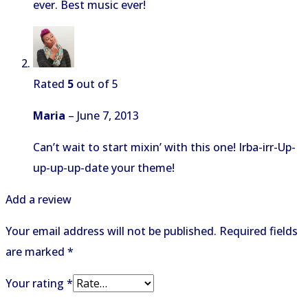
ever. Best music ever!
Rated
5
out of 5
Maria
–
June 7, 2013
Can’t wait to start mixin’ with this one! Irba-irr-Up-
up-up-up-date your theme!
Add a review
Your email address will not be published.
Required fields
are marked
*
Your rating
*