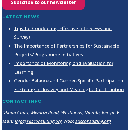
Subscribe to our newsletter
LATEST NEWS
Tips for Conducting Effective Interviews and
Surveys
The Importance of Partnerships for Sustainable
Projects/Programme Initiatives
Importance of Monitoring and Evaluation for
Learning
Gender Balance and Gender-Specific Participation:
Fostering Inclusivity and Meaningful Contribution
CONTACT INFO
Dhana Court, Mwanzi Road, Westlands, Nairobi, Kenya.
E-
Mail:
info@sdsconsulting.org
Web:
sdsconsulting.org