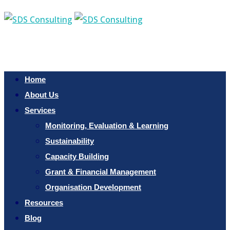
Home
About Us
Services
Monitoring, Evaluation & Learning
Sustainability
Capacity Building
Grant & Financial Management
Organisation Development
Resources
Blog