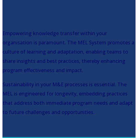
administrative burdens and
optimises resource allocation.
Empowering knowledge transfer within your
organisation is paramount. The MEL System promotes a
culture of learning and adaptation, enabling teams to
share insights and best practices, thereby enhancing
program effectiveness and impact.
Sustainability in your M&E processes is essential. The
MEL is engineered for longevity, embedding practices
that address both immediate program needs and adapt
to future challenges and opportunities.