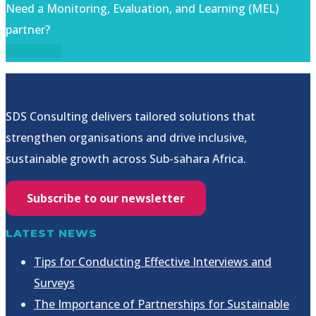
Need a Monitoring, Evaluation, and Learning (MEL)
partner?
Let's talk!
SDS Consulting delivers tailored solutions that
strengthen organisations and drive inclusive,
sustainable growth across Sub-sahara Africa.
Subscribe to our newsletter
LATEST NEWS
Tips for Conducting Effective Interviews and
Surveys
The Importance of Partnerships for Sustainable