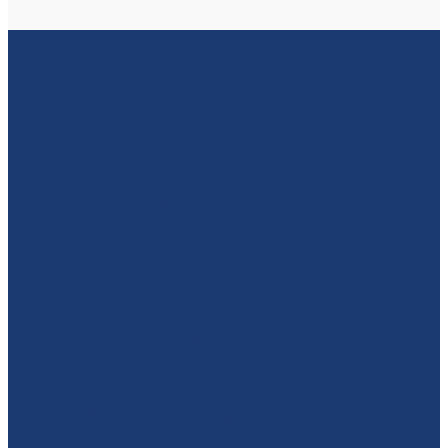
The SDS MEL system enhances
operational efficiency by
automating data collection and
analysis, enabling your team to
focus on driving results and
making informed decisions.
The MEL System reduces