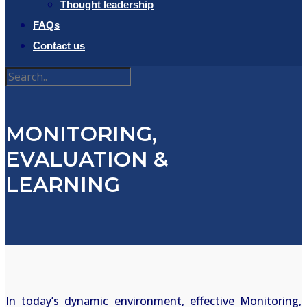
Thought leadership
FAQs
Contact us
MONITORING,
EVALUATION &
LEARNING
In today’s dynamic environment, effective Monitoring,