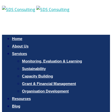
Home
About Us
Services
Monitoring, Evaluation & Learning
Sustainability
Capacity Building
Grant & Financial Management
Organisation Development
Resources
Blog