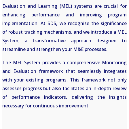
Evaluation and Learning (MEL) systems are crucial for
enhancing performance and improving program
implementation. At SDS, we recognise the significance
of robust tracking mechanisms, and we introduce a MEL
System, a transformative approach designed to
streamline and strengthen your M&E processes.
The MEL System provides a comprehensive Monitoring
and Evaluation framework that seamlessly integrates
with your existing programs. This framework not only
assesses progress but also facilitates an in-depth review
of performance indicators, delivering the insights
necessary for continuous improvement.