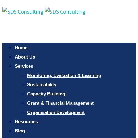
Home
About Us
Services
Monitoring, Evaluation & Learning
Sustainability
Capacity Building
Grant & Financial Management
Organisation Development
Resources
Blog