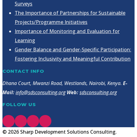
Surveys
The Importance of Partnerships for Sustainable
Projects/Programme Initiatives
Importance of Monitoring and Evaluation for
Learning
Gender Balance and Gender-Specific Participation:
Fostering Inclusivity and Meaningful Contribution
CONTACT INFO
Dhana Court, Mwanzi Road, Westlands, Nairobi, Kenya.
E-
Mail:
info@sdsconsulting.org
Web:
sdsconsulting.org
FOLLOW US
© 2026 Sharp Development Solutions Consulting.