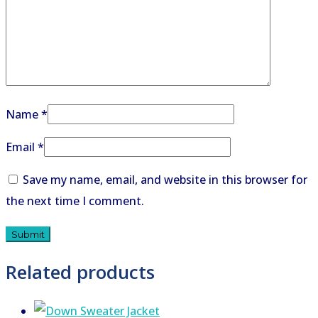
Name
*
Email
*
Save my name, email, and website in this browser for
the next time I comment.
Related products