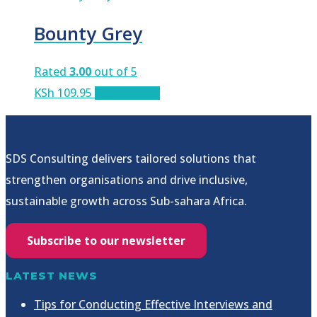
Bounty Grey
Rated
3.00
out of 5
KSh
109.95
Add to cart
SDS Consulting delivers tailored solutions that
strengthen organisations and drive inclusive,
sustainable growth across Sub-sahara Africa.
Subscribe to our newsletter
LATEST NEWS
Tips for Conducting Effective Interviews and