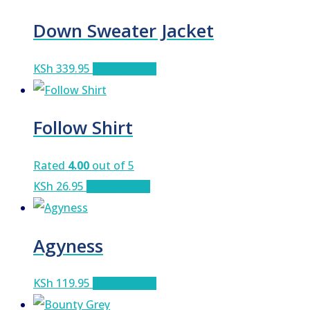
Down Sweater Jacket
KSh
339.95
Add to cart
Follow Shirt
Rated
4.00
out of 5
KSh
26.95
Add to cart
Agyness
KSh
119.95
Add to cart