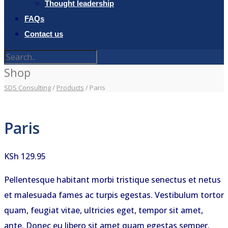
Thought leadership
FAQs
Contact us
Shop
SDS Consulting
/
Products
/
Paris
Paris
KSh
129.95
Pellentesque habitant morbi tristique senectus et netus
et malesuada fames ac turpis egestas. Vestibulum tortor
quam, feugiat vitae, ultricies eget, tempor sit amet,
ante. Donec eu libero sit amet quam egestas semper.