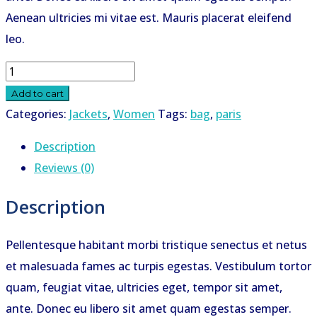
Aenean ultricies mi vitae est. Mauris placerat eleifend
leo.
Paris
quantity
Add to cart
Categories:
Jackets
,
Women
Tags:
bag
,
paris
Description
Reviews (0)
Description
Pellentesque habitant morbi tristique senectus et netus
et malesuada fames ac turpis egestas. Vestibulum tortor
quam, feugiat vitae, ultricies eget, tempor sit amet,
ante. Donec eu libero sit amet quam egestas semper.