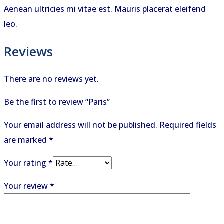
Aenean ultricies mi vitae est. Mauris placerat eleifend
leo.
Reviews
There are no reviews yet.
Be the first to review “Paris”
Your email address will not be published.
Required fields
are marked
*
Your rating
*
Your review
*