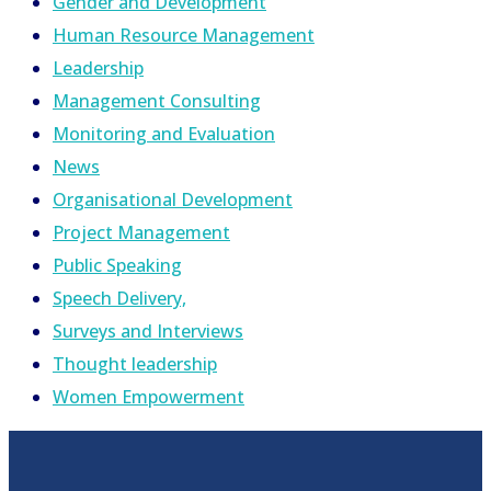
Gender and Development
Human Resource Management
Leadership
Management Consulting
Monitoring and Evaluation
News
Organisational Development
Project Management
Public Speaking
Speech Delivery,
Surveys and Interviews
Thought leadership
Women Empowerment