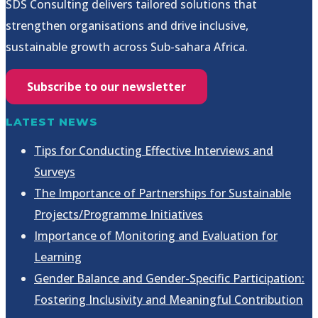
SDS Consulting delivers tailored solutions that
strengthen organisations and drive inclusive,
sustainable growth across Sub-sahara Africa.
Subscribe to our newsletter
LATEST NEWS
Tips for Conducting Effective Interviews and
Surveys
The Importance of Partnerships for Sustainable
Projects/Programme Initiatives
Importance of Monitoring and Evaluation for
Learning
Gender Balance and Gender-Specific Participation:
Fostering Inclusivity and Meaningful Contribution