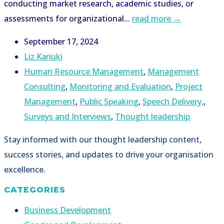
conducting market research, academic studies, or
assessments for organizational...
read more →
September 17, 2024
Liz Kariuki
Human Resource Management
,
Management
Consulting
,
Monitoring and Evaluation
,
Project
Management
,
Public Speaking
,
Speech Delivery,
,
Surveys and Interviews
,
Thought leadership
Stay informed with our thought leadership content,
success stories, and updates to drive your organisation
excellence.
CATEGORIES
Business Development