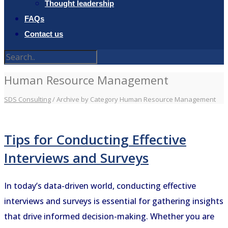
Thought leadership
FAQs
Contact us
Human Resource Management
SDS Consulting
/
Archive by Category Human Resource Management
Tips for Conducting Effective
Interviews and Surveys
In today’s data-driven world, conducting effective
interviews and surveys is essential for gathering insights
that drive informed decision-making. Whether you are