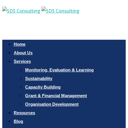
Home
About Us
Services
Monitoring, Evaluation & Learning
Sustainability
Capacity Building
Grant & Financial Management
Organisation Development
Resources
Blog