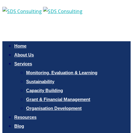
Home
About Us
Services
Monitoring, Evaluation & Learning
Sustainability
Capacity Building
Grant & Financial Management
Organisation Development
Resources
Blog