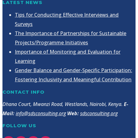
LATEST NEWS
Tips for Conducting Effective Interviews and
Surveys
The Importance of Partnerships for Sustainable
Projects/Programme Initiatives
Importance of Monitoring and Evaluation for
Learning
Gender Balance and Gender-Specific Participation:
Fostering Inclusivity and Meaningful Contribution
CONTACT INFO
Dhana Court, Mwanzi Road, Westlands, Nairobi, Kenya.
E-
Mail:
info@sdsconsulting.org
Web:
sdsconsulting.org
FOLLOW US