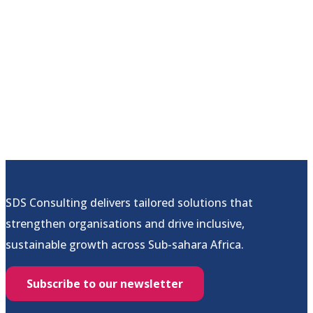
SDS Consulting delivers tailored solutions that
strengthen organisations and drive inclusive,
sustainable growth across Sub-sahara Africa.
Subscribe to our newsletter