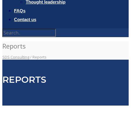
Thought leadership
FAQs
Contact us
Reports
SDS Consulting
/
Reports
REPORTS