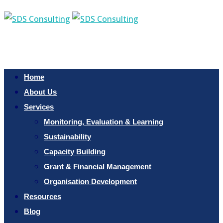
Home
About Us
Services
Monitoring, Evaluation & Learning
Sustainability
Capacity Building
Grant & Financial Management
Organisation Development
Resources
Blog