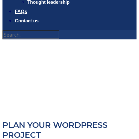
Thought leadership
FAQs
Contact us
PROJECT
PLANNER
PLAN YOUR WORDPRESS
PROJECT