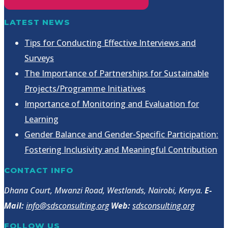
LATEST NEWS
Tips for Conducting Effective Interviews and
Surveys
The Importance of Partnerships for Sustainable
Projects/Programme Initiatives
Importance of Monitoring and Evaluation for
Learning
Gender Balance and Gender-Specific Participation:
Fostering Inclusivity and Meaningful Contribution
CONTACT INFO
Dhana Court, Mwanzi Road, Westlands, Nairobi, Kenya.
E-
Mail:
info@sdsconsulting.org
Web:
sdsconsulting.org
FOLLOW US