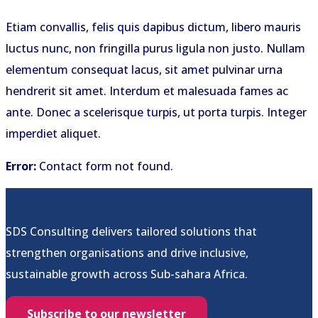
Etiam convallis, felis quis dapibus dictum, libero mauris
luctus nunc, non fringilla purus ligula non justo. Nullam
elementum consequat lacus, sit amet pulvinar urna
hendrerit sit amet. Interdum et malesuada fames ac
ante. Donec a scelerisque turpis, ut porta turpis. Integer
imperdiet aliquet.
Error:
Contact form not found.
SDS Consulting delivers tailored solutions that
strengthen organisations and drive inclusive,
sustainable growth across Sub-sahara Africa.
Subscribe to our newsletter