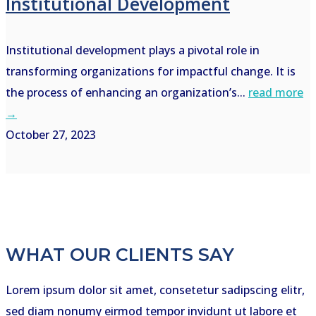
Institutional Development
Institutional development plays a pivotal role in
transforming organizations for impactful change. It is
the process of enhancing an organization’s...
read more
→
October 27, 2023
WHAT OUR CLIENTS SAY
Lorem ipsum dolor sit amet, consetetur sadipscing elitr,
sed diam nonumy eirmod tempor invidunt ut labore et