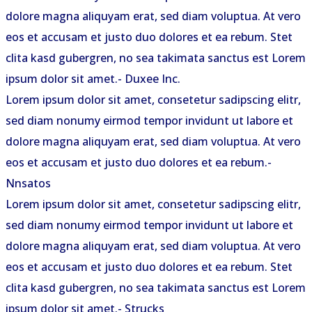
dolore magna aliquyam erat, sed diam voluptua. At vero
eos et accusam et justo duo dolores et ea rebum. Stet
clita kasd gubergren, no sea takimata sanctus est Lorem
ipsum dolor sit amet.
- Duxee Inc.
Lorem ipsum dolor sit amet, consetetur sadipscing elitr,
sed diam nonumy eirmod tempor invidunt ut labore et
dolore magna aliquyam erat, sed diam voluptua. At vero
eos et accusam et justo duo dolores et ea rebum.
-
Nnsatos
Lorem ipsum dolor sit amet, consetetur sadipscing elitr,
sed diam nonumy eirmod tempor invidunt ut labore et
dolore magna aliquyam erat, sed diam voluptua. At vero
eos et accusam et justo duo dolores et ea rebum. Stet
clita kasd gubergren, no sea takimata sanctus est Lorem
ipsum dolor sit amet.
- Strucks