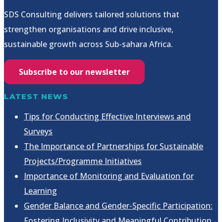
SDS Consulting delivers tailored solutions that
strengthen organisations and drive inclusive,
sustainable growth across Sub-sahara Africa.
Subscribe to our newsletter
LATEST NEWS
Tips for Conducting Effective Interviews and
Surveys
The Importance of Partnerships for Sustainable
Projects/Programme Initiatives
Importance of Monitoring and Evaluation for
Learning
Gender Balance and Gender-Specific Participation:
Fostering Inclusivity and Meaningful Contribution