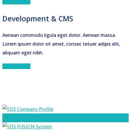
Take a Tour
Development & CMS
Aenean commodo ligula eget dolor. Aenean massa.
Lorem ipsum dolor sit amet, consec tetuer adipis elit,
aliquam eget nibh.
Take a Tour
SDS Company Profile