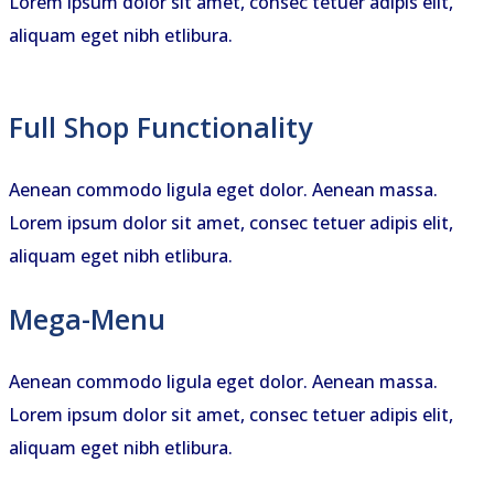
Lorem ipsum dolor sit amet, consec tetuer adipis elit,
aliquam eget nibh etlibura.
Full Shop Functionality
Aenean commodo ligula eget dolor. Aenean massa.
Lorem ipsum dolor sit amet, consec tetuer adipis elit,
aliquam eget nibh etlibura.
Mega-Menu
Aenean commodo ligula eget dolor. Aenean massa.
Lorem ipsum dolor sit amet, consec tetuer adipis elit,
aliquam eget nibh etlibura.