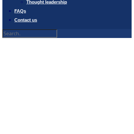
Thought leadership
FAQs
Contact us