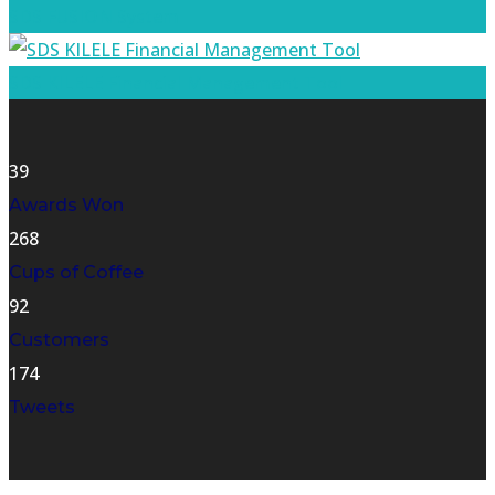
SDS FUSION System
SDS KILELE Financial Management Tool
39
Awards Won
268
Cups of Coffee
92
Customers
174
Tweets