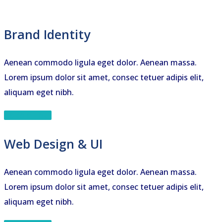
Brand Identity
Aenean commodo ligula eget dolor. Aenean massa.
Lorem ipsum dolor sit amet, consec tetuer adipis elit,
aliquam eget nibh.
Take a Tour
Web Design & UI
Aenean commodo ligula eget dolor. Aenean massa.
Lorem ipsum dolor sit amet, consec tetuer adipis elit,
aliquam eget nibh.