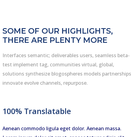
SOME OF OUR HIGHLIGHTS,
THERE ARE PLENTY MORE
Interfaces semantic; deliverables users, seamless beta-
test implement tag, communities virtual, global,
solutions synthesize blogospheres models partnerships
innovate evolve channels, repurpose.
100% Translatable
Aenean commodo ligula eget dolor. Aenean massa.