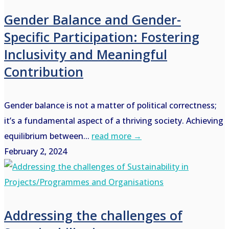
Gender Balance and Gender-
Specific Participation: Fostering
Inclusivity and Meaningful
Contribution
Gender balance is not a matter of political correctness;
it’s a fundamental aspect of a thriving society. Achieving
equilibrium between...
read more →
February 2, 2024
Addressing the challenges of