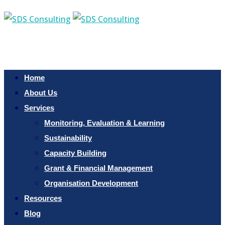
Home
About Us
Services
Monitoring, Evaluation & Learning
Sustainability
Capacity Building
Grant & Financial Management
Organisation Development
Resources
Blog