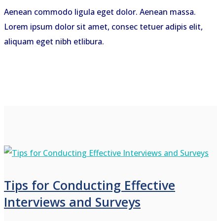
Aenean commodo ligula eget dolor. Aenean massa.
Lorem ipsum dolor sit amet, consec tetuer adipis elit,
aliquam eget nibh etlibura.
Tips for Conducting Effective
Interviews and Surveys