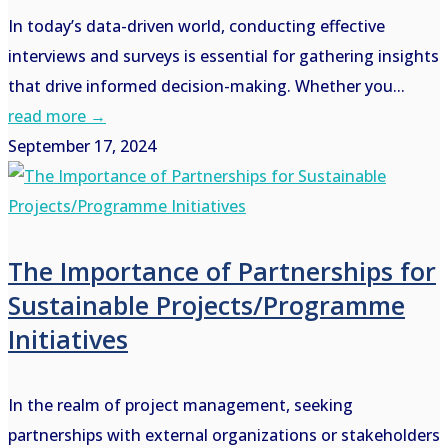
In today’s data-driven world, conducting effective
interviews and surveys is essential for gathering insights
that drive informed decision-making. Whether you...
read more →
September 17, 2024
The Importance of Partnerships for
Sustainable Projects/Programme
Initiatives
In the realm of project management, seeking
partnerships with external organizations or stakeholders