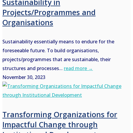
Sustainability in
Projects/Programmes and
Organisations
Sustainability essentially means to endure for the
foreseeable future. To build organisations,
projects/programmes that are sustainable, their
structures and processes...
read more →
November 30, 2023
Transforming Organizations for
Impactful Change through