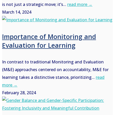
is not just a strategic move; it’s...
read more →
March 14, 2024
Importance of Monitoring and
Evaluation for Learning
In contrast to traditional Monitoring and Evaluation
(M&E) approaches centered on accountability, M&E for
learning takes a distinctive stance, prioritizing...
read
more →
February 28, 2024