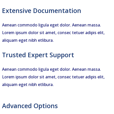
Extensive Documentation
Aenean commodo ligula eget dolor. Aenean massa.
Lorem ipsum dolor sit amet, consec tetuer adipis elit,
aliquam eget nibh etlibura.
Trusted Expert Support
Aenean commodo ligula eget dolor. Aenean massa.
Lorem ipsum dolor sit amet, consec tetuer adipis elit,
aliquam eget nibh etlibura.
Advanced Options